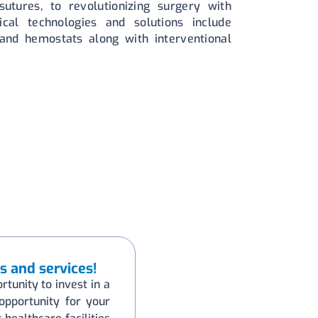
utures, to revolutionizing surgery with
ical technologies and solutions include
 and hemostats along with interventional
s and services!
rtunity to invest in a
 opportunity for your