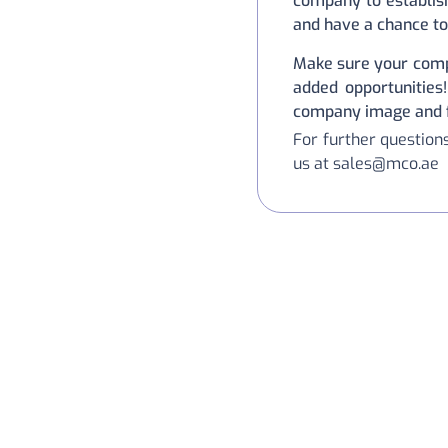
company to establish
and have a chance to
Make sure your comp
added opportunities!
company image and fi
For further questio
us at sales@mco.ae