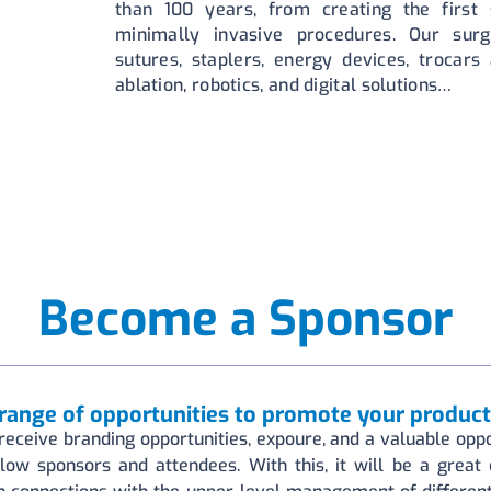
than 100 years, from creating the first s
minimally invasive procedures. Our surg
sutures, staplers, energy devices, trocars
ablation, robotics, and digital solutions…
Become a Sponsor
range of opportunities to promote your product
receive branding opportunities, expoure, and a valuable oppo
llow sponsors and attendees. With this, it will be a great