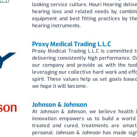
looking service culture, Houri Hearing deliv
hearing loss and related needs by combini
equipment and best fitting practices by the
hearing instruments.
Proxy Medical Trading L.L.C
Proxy Medical Trading L.L.C is committed t
delivering consistently high performance. Ou
our company and provide us with the tool
leveraging our collective hard work and eff
spirit. These values help us set goals base
we hope it will become.
Johnson & Johnson
At Johnson & Johnson, we believe health i
innovation empowers us to build a world
treated and cured, treatments are smart
personal. Johnson & Johnson has made signi