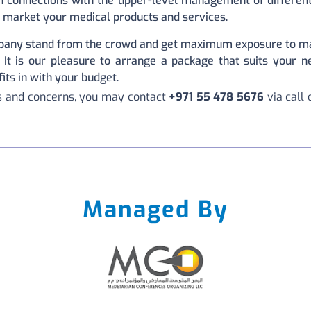
 connections with the upper-level management of different 
 market your medical products and services.
any stand from the crowd and get maximum exposure to ma
 It is our pleasure to arrange a package that suits your n
ts in with your budget.
ns and concerns, you may contact
+971 55 478 5676
via call
Managed By