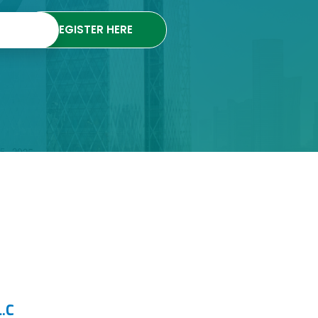
REGISTER HERE
.C