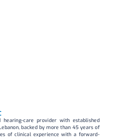
C
 hearing-care provider with established
 Lebanon, backed by more than 45 years of
es of clinical experience with a forward-