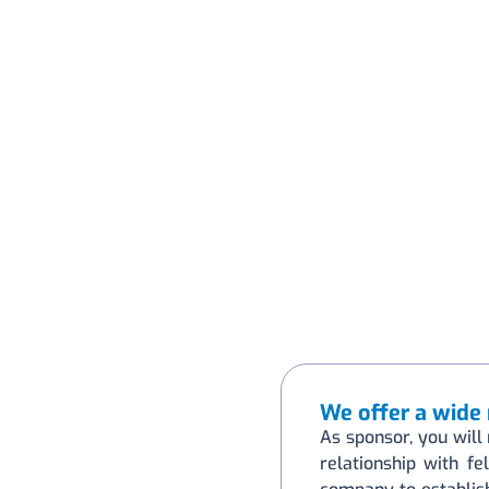
We offer a wide 
As sponsor, you will 
relationship with fe