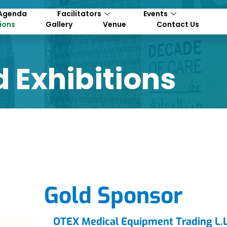
Agenda
Facilitators
Events
tions
Gallery
Venue
Contact Us
 Exhibitions
Gold Sponsor
OTEX Medical Equipment Trading L.L