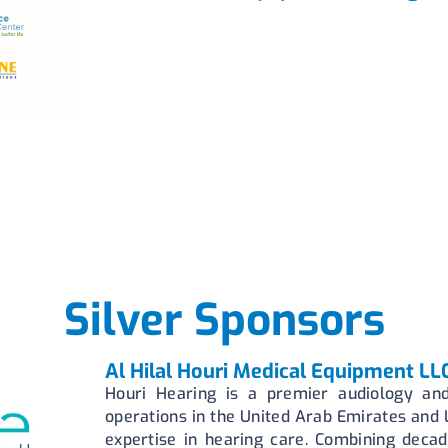
Silver Sponsors
Al Hilal Houri Medical Equipment LL
Houri Hearing is a premier audiology and
operations in the United Arab Emirates and
expertise in hearing care. Combining decad