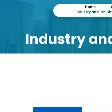
Home
Industry and Exhibi
Industry and