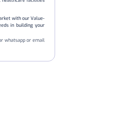
healthcare facilities
rket with our Value-
eeds in building your
 or whatsapp or email