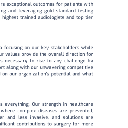
ers exceptional outcomes for patients with
ng and leveraging gold standard testing
 highest trained audiologists and top tier
o focusing on our key stakeholders while
r values provide the overall direction for
s necessary to rise to any challenge by
ort along with our unwavering competitive
d on our organization’s potential and what
s everything. Our strength in healthcare
 where complex diseases are prevented,
er and less invasive, and solutions are
ficant contributions to surgery for more