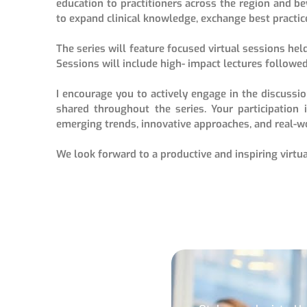
education to practitioners across the region and b
to expand clinical knowledge, exchange best practic
The series will feature focused virtual sessions held
Sessions will include high- impact lectures followed
I encourage you to actively engage in the discussi
shared throughout the series. Your participation 
emerging trends, innovative approaches, and real-wo
We look forward to a productive and inspiring virtua