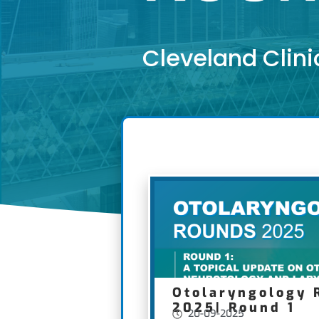
Cleveland Clini
Otolaryngology 
2025| Round 1
20-09-2025