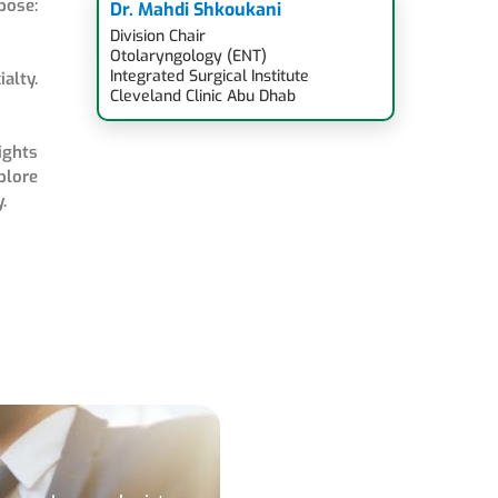
pose:
Dr. Mahdi Shkoukani
Division Chair
Otolaryngology (ENT)
Integrated Surgical Institute
alty.
Cleveland Clinic Abu Dhab
ights
plore
.