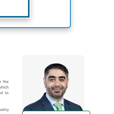
o the
which
ud to
ality