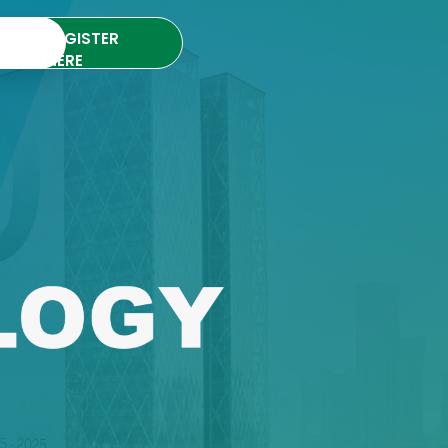
REGISTER
HERE