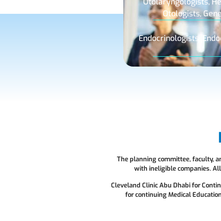
Otolaryngologists, He
Otologists, Gen
Endocrinologists, Endo
The planning committee, faculty, and
with ineligible companies. A
Cleveland Clinic Abu Dhabi for Conti
for continuing Medical Education 