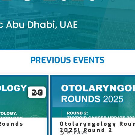
c Abu Dhabi, UAE
PREVIOUS EVENTS
20
SEP
Rounds
Otolaryngology Rou
2025| Round 2
15-11-2025