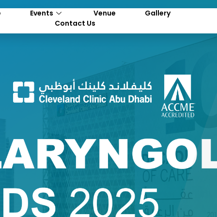
e
Events
Venue
Gallery
Contact Us