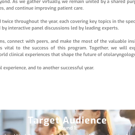
eyond. As we gather virtually, we remain united by a shared pur
es, and continue improving patient care.
 twice throughout the year, each covering key topics in the speci
 by interactive panel discussions led by leading experts.
ons, connect with peers, and make the most of the valuable ins
is vital to the success of this program. Together, we will ex
rld clinical experiences that shape the future of otolaryngology
l experience, and to another successful year.
Target Audience
Round 1: