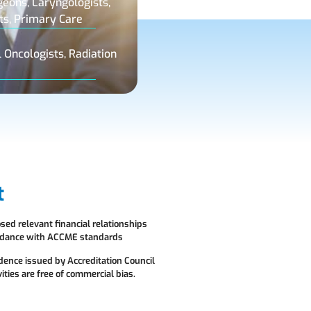
geons, Laryngologists,
ts, Primary Care
 Oncologists, Radiation
t
osed relevant financial relationships
cordance with ACCME standards
dence issued by Accreditation Council
ities are free of commercial bias.