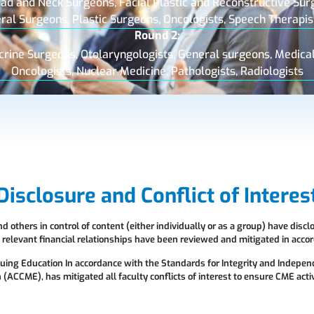
ad and Neck Surgeons, Facial Plastic and Reconstructive Sur
eral Surgeons, Plastic Surgeons, Oncologists, Speech Therapis
Round 2:
crine Surgeons, Otolaryngologists, General surgeons, Medical
Oncologists, Nuclear Medicine, Pathologists, Radiologists
Disclosure and Conflict of Interes
 others in control of content (either individually or as a group) have discl
ll relevant financial relationships have been reviewed and mitigated in ac
nuing Education In accordance with the Standards for Integrity and Indepen
(ACCME), has mitigated all faculty conflicts of interest to ensure CME activ