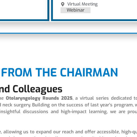
Virtual Meeting
Webinar
FROM THE CHAIRMAN
nd Colleagues
the
Otolaryngology
Rounds 2025
, a virtual series dedicated t
eck surgery. Building on the success of last year’s program, 
insightful discussions and high-impact learning, we are pro
e, allowing us to expand our reach and offer accessible, high-qu