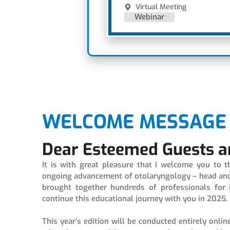
Virtual Meeting
Webinar
WELCOME MESSAGE 
Dear Esteemed Guests a
It is with great pleasure that I welcome you to 
ongoing advancement of otolaryngology – head and n
brought together hundreds of professionals for 
continue this educational journey with you in 2025.
This year’s edition will be conducted entirely onlin